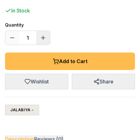
In Stock
Quantity
1
Add to Cart
Wishlist
Share
JALABIYA -
Description
Reviews (0)