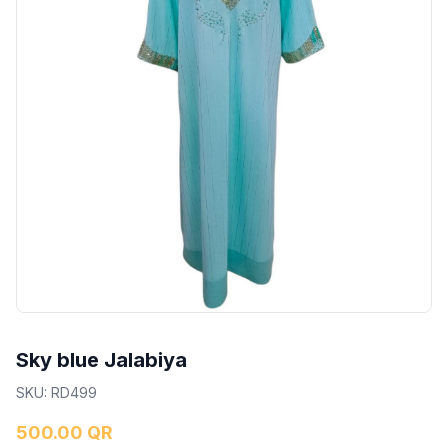
Sky blue Jalabiya
SKU
:
RD499
500.00 QR