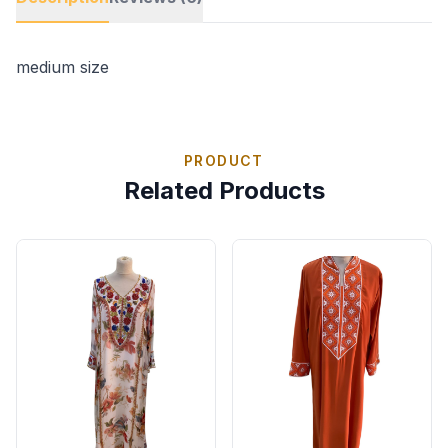
medium size
PRODUCT
Related Products