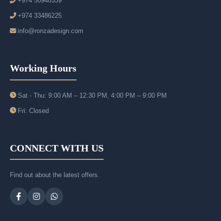
+974 50948539
+974 33486225
info@ronzadesign.com
Working Hours
Sat - Thu: 9:00 AM – 12:30 PM, 4:00 PM – 9:00 PM
Fri: Closed
CONNECT WITH US
Find out about the latest offers.