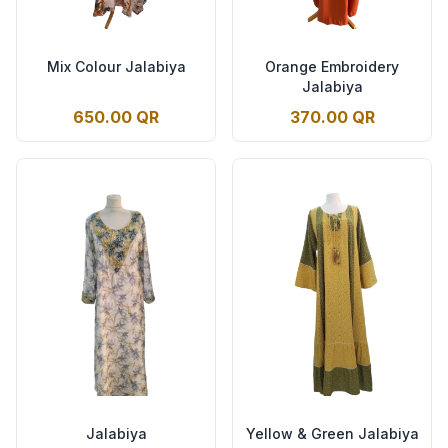
Mix Colour Jalabiya
Orange Embroidery
Jalabiya
650.00 QR
370.00 QR
Jalabiya
Yellow & Green Jalabiya