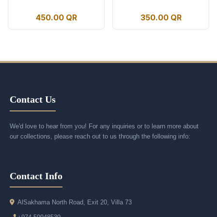
450.00 QR
350.00 QR
Contact Us
We'd love to hear from you! For any inquiries or to learn more about
our collections, please reach out to us through the following info:
Contact Info
AlSakhama North Road, Exit 20, Villa 73