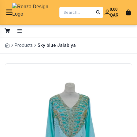
0.00
QAR
Products
Sky blue Jalabiya