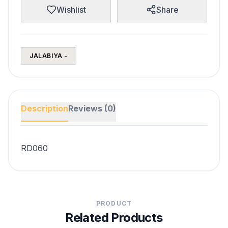
Wishlist
Share
JALABIYA -
Description
Reviews (0)
RD060
PRODUCT
Related Products