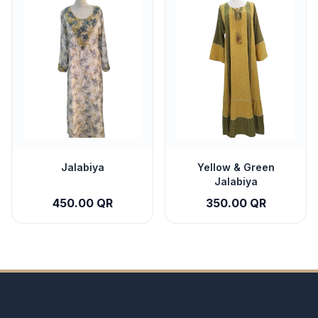
Jalabiya
Yellow & Green
Jalabiya
450.00 QR
350.00 QR