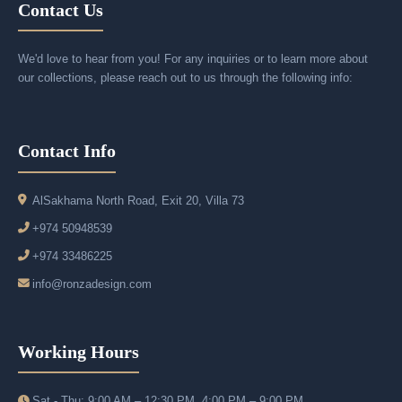
Contact Us
We'd love to hear from you! For any inquiries or to learn more about
our collections, please reach out to us through the following info:
Contact Info
AlSakhama North Road, Exit 20, Villa 73
+974 50948539
+974 33486225
info@ronzadesign.com
Working Hours
Sat - Thu: 9:00 AM – 12:30 PM, 4:00 PM – 9:00 PM