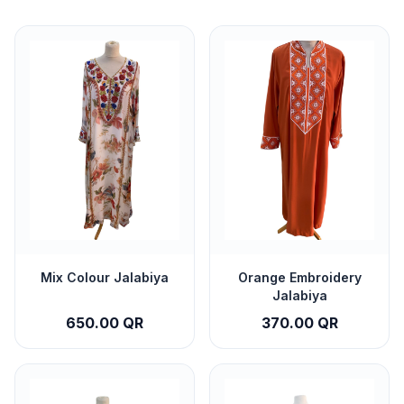
Mix Colour Jalabiya
Orange Embroidery
Jalabiya
650.00 QR
370.00 QR