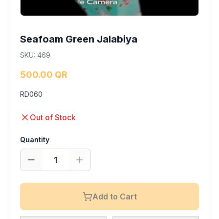
Seafoam Green Jalabiya
SKU
:
469
500.00 QR
RD060
Out of Stock
Quantity
1
Add to Cart