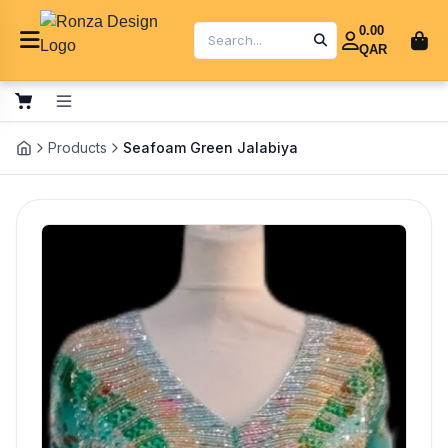
0.00
QAR
Products
Seafoam Green Jalabiya