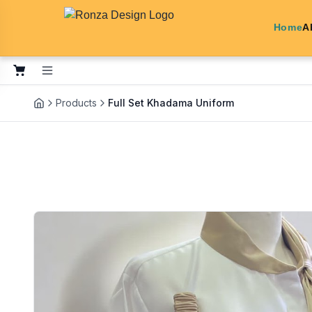
Home
A
Products
Full Set Khadama Uniform