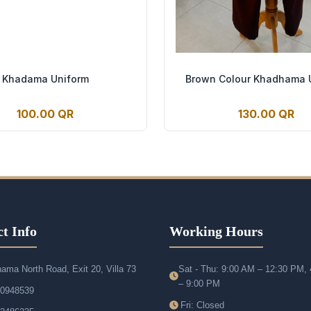
Khadama Uniform
Brown Colour Khadhama 
100.00 QR
130.00 QR
t Info
Working Hours
ama North Road, Exit 20, Villa 73
Sat - Thu: 9:00 AM – 12:30 PM,
– 9:00 PM
50948539
Fri: Closed