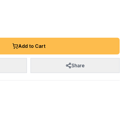
Add to Cart
Share