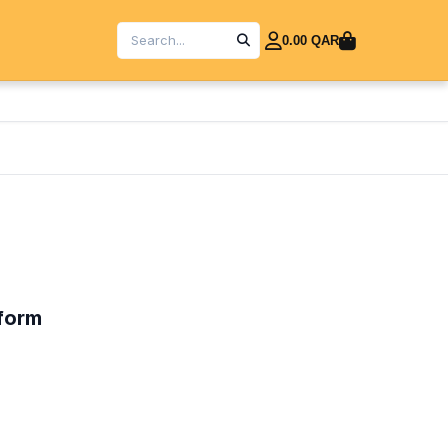
0.00 QAR
iform