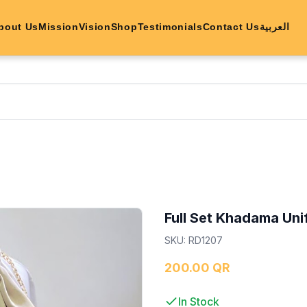
bout Us
Mission
Vision
Shop
Testimonials
Contact Us
العربية
Full Set Khadama Un
SKU
:
RD1207
200.00 QR
In Stock