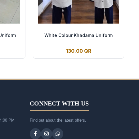
Uniform
White Colour Khadama Uniform
130.00 QR
CONNECT WITH US
 4:00 PM
Find out about the latest offers.