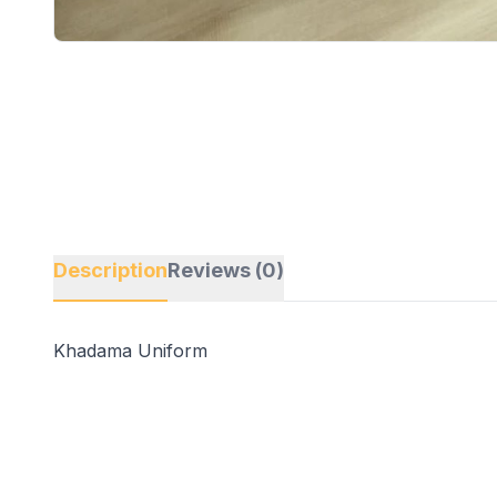
Description
Reviews (0)
Khadama Uniform