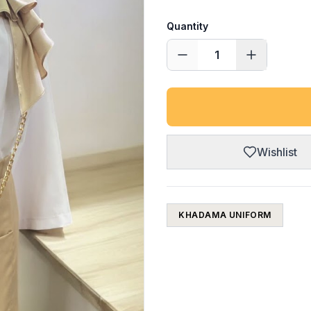
Quantity
1
Wishlist
KHADAMA UNIFORM