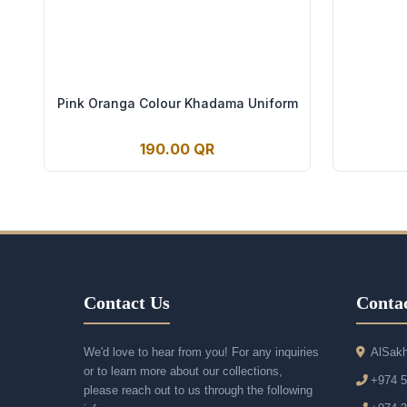
Pink Oranga Colour Khadama Uniform
190.00 QR
Contact Us
Contac
We'd love to hear from you! For any inquiries
AlSakh
or to learn more about our collections,
+974 
please reach out to us through the following