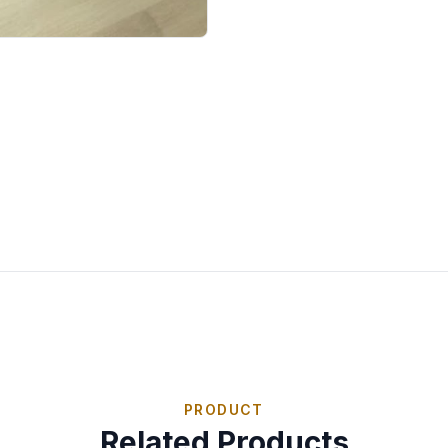
PRODUCT
Related Products