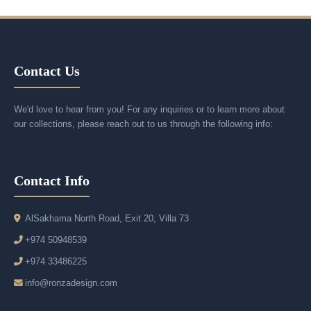
Contact Us
We'd love to hear from you! For any inquiries or to learn more about
our collections, please reach out to us through the following info:
Contact Info
AlSakhama North Road, Exit 20, Villa 73
+974 50948539
+974 33486225
info@ronzadesign.com