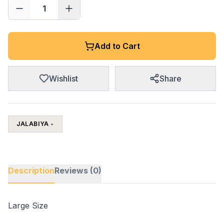
1
Add to Cart
Wishlist
Share
JALABIYA -
Description
Reviews (0)
Large Size