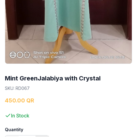
Mint GreenJalabiya with Crystal
SKU
:
RD067
450.00 QR
In Stock
Quantity