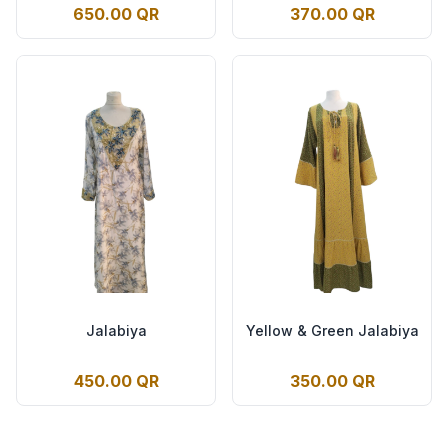
650.00 QR
370.00 QR
Jalabiya
Yellow & Green Jalabiya
450.00 QR
350.00 QR