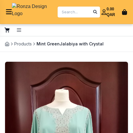
0.00
QAR
Products
Mint GreenJalabiya with Crystal