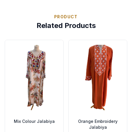
PRODUCT
Related Products
Mix Colour Jalabiya
Orange Embroidery
Jalabiya