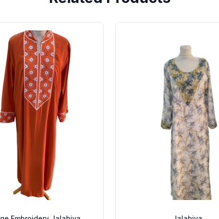
ge Embroidery Jalabiya
Jalabiya