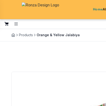
Home
A
Products
Orange & Yellow Jalabiya