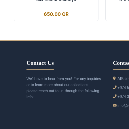
650.00 QR
Contact Us
Contac
We'd love to hear from you! For any inquiries
AlSakh
or to learn more about our collections,
+974 
please reach out to us through the following
+974 
info:
info@r