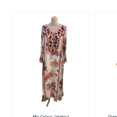
Mix Colour Jalabiya
Oran