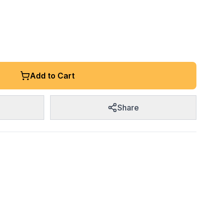
Add to Cart
Share