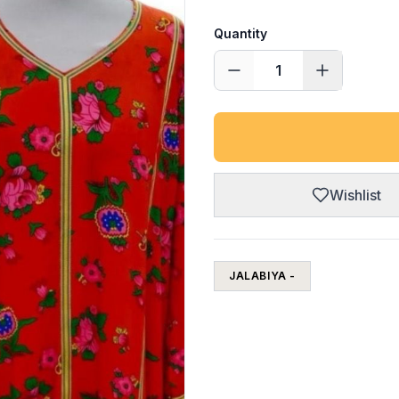
Quantity
1
Wishlist
JALABIYA -