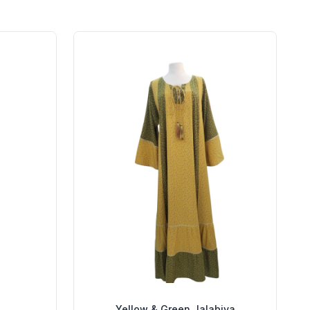
Yellow & Green Jalabiya