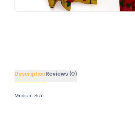
Description
Reviews (0)
Medium Size