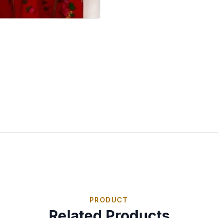
PRODUCT
Related Products