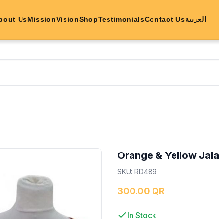
bout Us
Mission
Vision
Shop
Testimonials
Contact Us
العربية
Orange & Yellow Jal
SKU
:
RD489
300.00 QR
In Stock