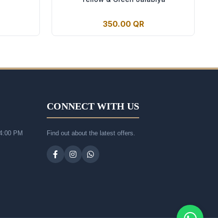
350.00 QR
CONNECT WITH US
 4:00 PM
Find out about the latest offers.