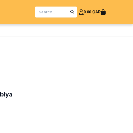
0.00 QAR
abiya