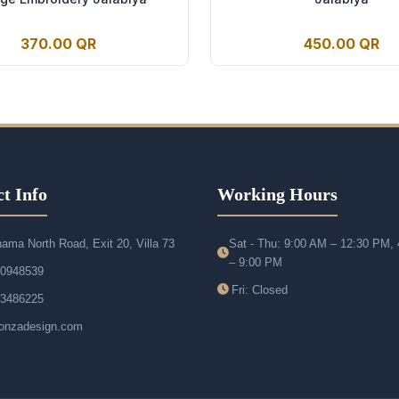
370.00 QR
450.00 QR
t Info
Working Hours
ama North Road, Exit 20, Villa 73
Sat - Thu: 9:00 AM – 12:30 PM,
– 9:00 PM
50948539
Fri: Closed
33486225
onzadesign.com