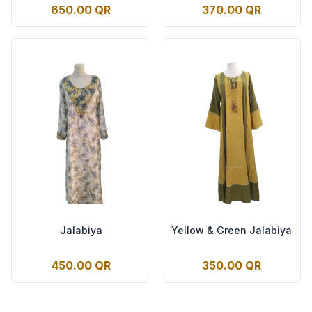
650.00 QR
370.00 QR
Jalabiya
Yellow & Green Jalabiya
450.00 QR
350.00 QR