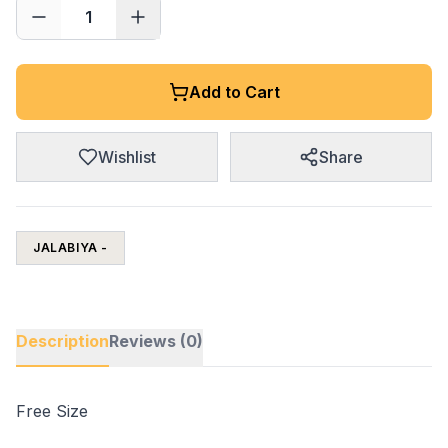
1
Add to Cart
Wishlist
Share
JALABIYA -
Description
Reviews (0)
Free Size