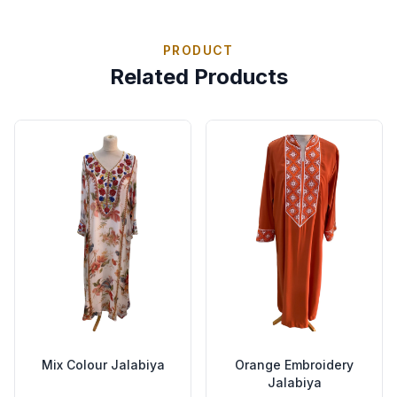
PRODUCT
Related Products
Mix Colour Jalabiya
Orange Embroidery
Jalabiya