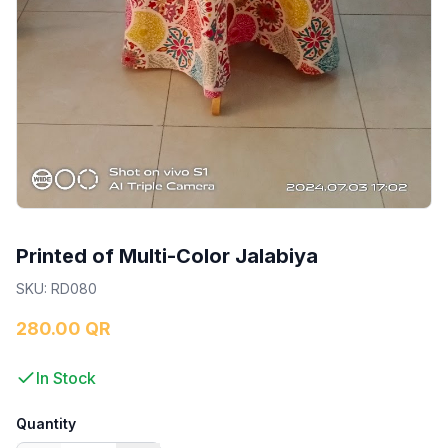
Printed of Multi-Color Jalabiya
SKU
:
RD080
280.00 QR
In Stock
Quantity