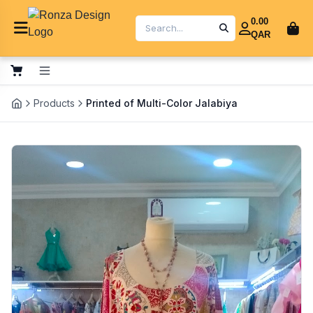
0.00
QAR
Products
Printed of Multi-Color Jalabiya