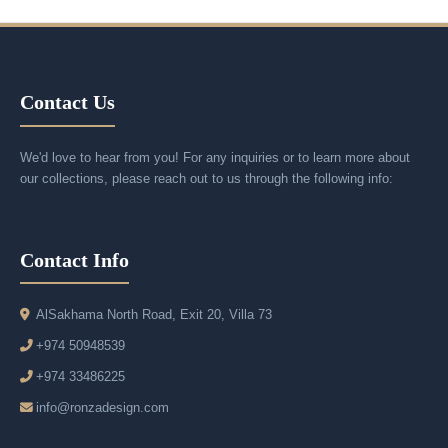
Contact Us
We'd love to hear from you! For any inquiries or to learn more about
our collections, please reach out to us through the following info:
Contact Info
AlSakhama North Road, Exit 20, Villa 73
+974 50948539
+974 33486225
info@ronzadesign.com