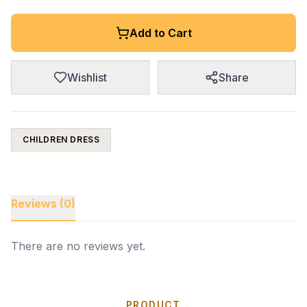
Add to Cart
Wishlist
Share
CHILDREN DRESS
Reviews (0)
There are no reviews yet.
PRODUCT