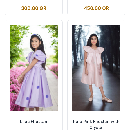
300.00 QR
450.00 QR
Lilac Fhustan
Pale Pink Fhustan with
Crystal