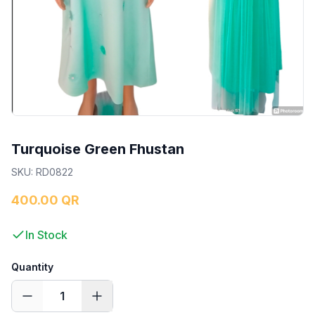
Turquoise Green Fhustan
SKU
:
RD0822
400.00 QR
In Stock
Quantity
1