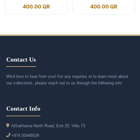
400.00 QR
400.00 QR
Contact Us
We'd love to hear from you! For any inquiries or to learn more about
our collections, please reach out to us through the following info:
Contact Info
AlSakhama North Road, Exit 20, Villa 73
+974 50948539