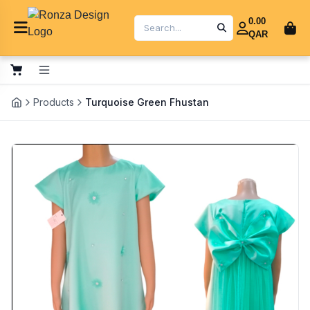
0.00
QAR
Products
Turquoise Green Fhustan