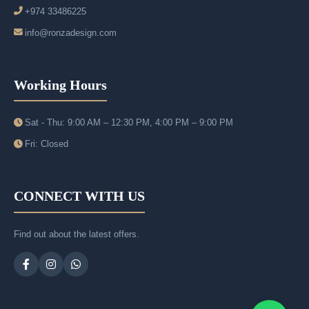
+974 33486225
info@ronzadesign.com
Working Hours
Sat - Thu: 9:00 AM – 12:30 PM, 4:00 PM – 9:00 PM
Fri: Closed
CONNECT WITH US
Find out about the latest offers.