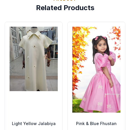
Related Products
Light Yellow Jalabiya
Pink & Blue Fhustan