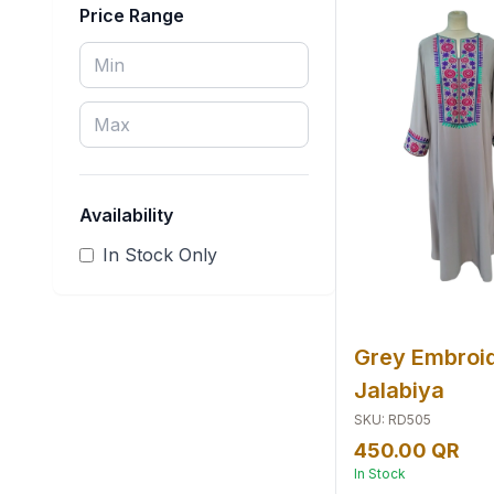
Price Range
School Uniform
Traditional Dress
Wedding Dress
Availability
In Stock
Only
Grey Embroi
Jalabiya
SKU
:
RD505
450.00 QR
In Stock