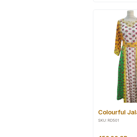
Colourful Ja
SKU
:
RD501