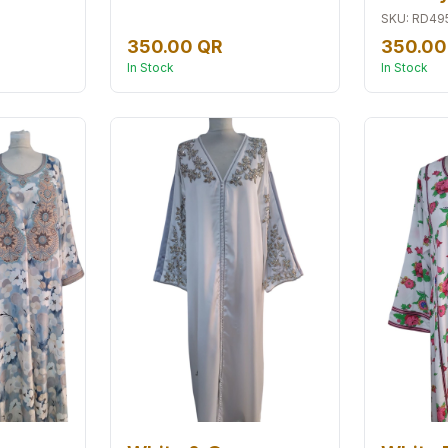
SKU
:
RD49
350.00 QR
350.00
In Stock
In Stock