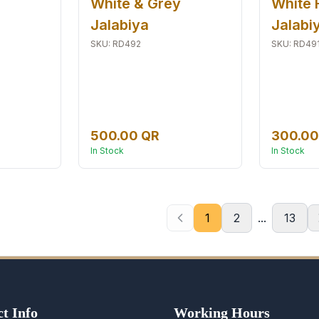
White & Grey
White 
Jalabiya
Jalabi
SKU
:
RD492
SKU
:
RD49
500.00 QR
300.00
In Stock
In Stock
1
2
...
13
t Info
Working Hours