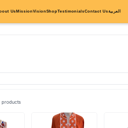
bout Us
Mission
Vision
Shop
Testimonials
Contact Us
العربية
products