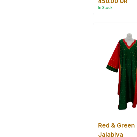
450.00 QR
In Stock
Red & Green
Jalabiya