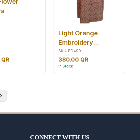
Flower
ya
1
Light Orange
Embroidery
Jalabiyia
SKU
:
RD490
 QR
380.00 QR
In Stock
CONNECT WITH US