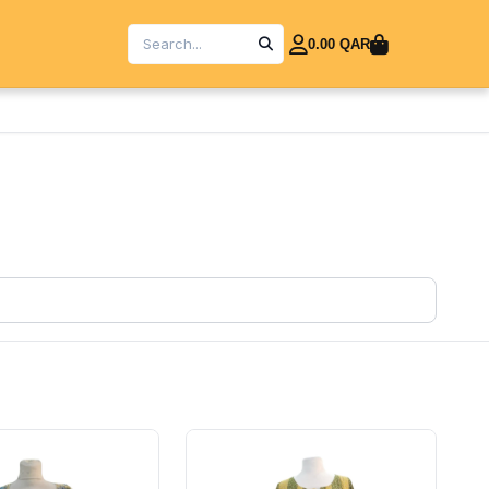
0.00 QAR