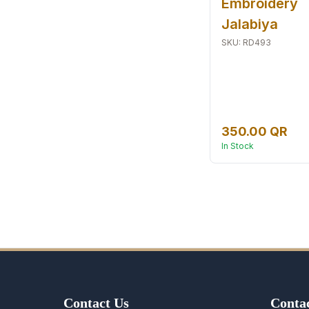
Embroidery
Jalabiya
SKU
:
RD493
350.00 QR
In Stock
Contact Us
Contac