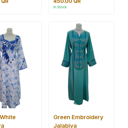
 QR
450.00 QR
In Stock
 White
Green Embroidery
ya
Jalabiya