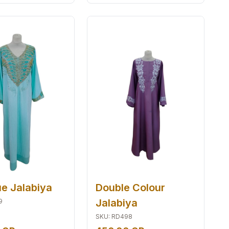
ue Jalabiya
Double Colour
Jalabiya
9
SKU
:
RD498