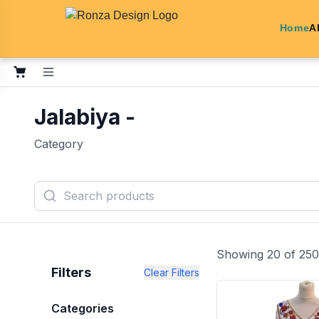
Home
A
Jalabiya -
Category
Showing
20
of
250
Filters
Clear Filters
Categories